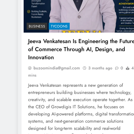
BUSINESS
TYCOONS
Jeeva Venkatesan Is Engineering the Futur
of Commerce Through AI, Design, and
Innovation
buzoomindia@gmail.com
3 months ago
0
4
mins
Jeeva Venkatesan represents a new generation of
entrepreneurs building businesses where technology,
creativity, and scalable execution operate together. As
the CEO of Growdigis IT Solutions, he focuses on
developing AI-powered platforms, digital transformatio
systems, and next-generation commerce solutions
designed for long-term scalability and real-world