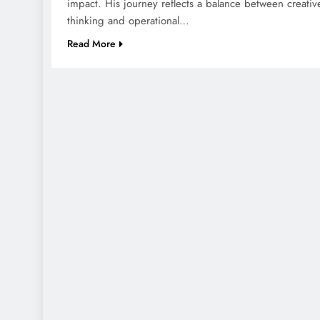
impact. His journey reflects a balance between creativ
thinking and operational…
Read More