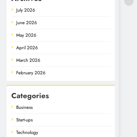
July 2026
June 2026
May 2026
April 2026
March 2026
February 2026
Categories
Business
Start-ups
Technology