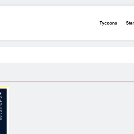
Tycoons
Sta