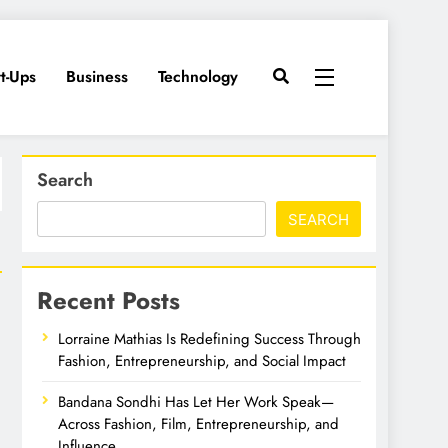
rt-Ups
Business
Technology
Search
SEARCH
Recent Posts
Lorraine Mathias Is Redefining Success Through
Fashion, Entrepreneurship, and Social Impact
Bandana Sondhi Has Let Her Work Speak—
Across Fashion, Film, Entrepreneurship, and
Influence