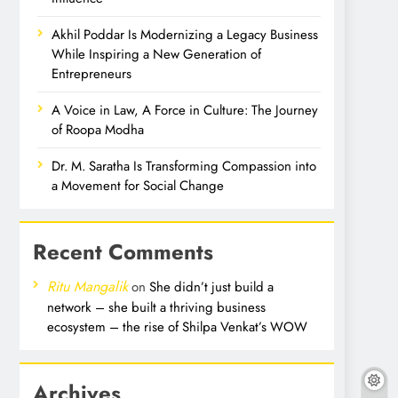
Akhil Poddar Is Modernizing a Legacy Business
While Inspiring a New Generation of
Entrepreneurs
A Voice in Law, A Force in Culture: The Journey
of Roopa Modha
Dr. M. Saratha Is Transforming Compassion into
a Movement for Social Change
Recent Comments
Ritu Mangalik
on
She didn’t just build a
network – she built a thriving business
ecosystem – the rise of Shilpa Venkat’s WOW
Archives