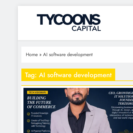
Tycoons Capital
Home
»
AI software development
Tag:
AI software development