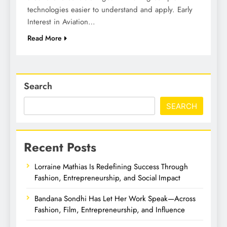
technologies easier to understand and apply. Early
Interest in Aviation…
Read More
Search
SEARCH
Recent Posts
Lorraine Mathias Is Redefining Success Through
Fashion, Entrepreneurship, and Social Impact
Bandana Sondhi Has Let Her Work Speak—Across
Fashion, Film, Entrepreneurship, and Influence