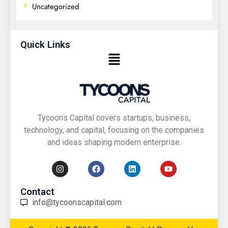
Uncategorized
Quick Links
Tycoons Capital covers startups, business,
technology, and capital, focusing on the companies
and ideas shaping modern enterprise.
Contact
info@tycoonscapital.com