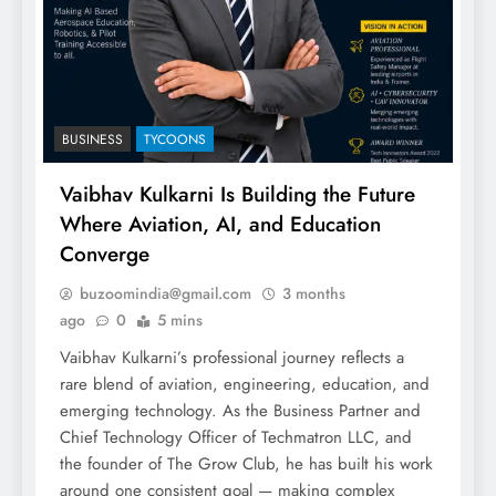
BUSINESS
TYCOONS
Vaibhav Kulkarni Is Building the Future
Where Aviation, AI, and Education
Converge
buzoomindia@gmail.com
3 months
ago
0
5 mins
Vaibhav Kulkarni’s professional journey reflects a
rare blend of aviation, engineering, education, and
emerging technology. As the Business Partner and
Chief Technology Officer of Techmatron LLC, and
the founder of The Grow Club, he has built his work
around one consistent goal — making complex