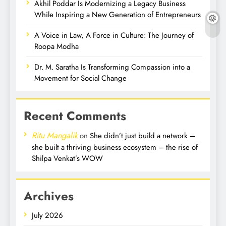
Akhil Poddar Is Modernizing a Legacy Business
While Inspiring a New Generation of Entrepreneurs
A Voice in Law, A Force in Culture: The Journey of
Roopa Modha
Dr. M. Saratha Is Transforming Compassion into a
Movement for Social Change
Recent Comments
Ritu Mangalik
on
She didn’t just build a network –
she built a thriving business ecosystem – the rise of
Shilpa Venkat’s WOW
Archives
July 2026