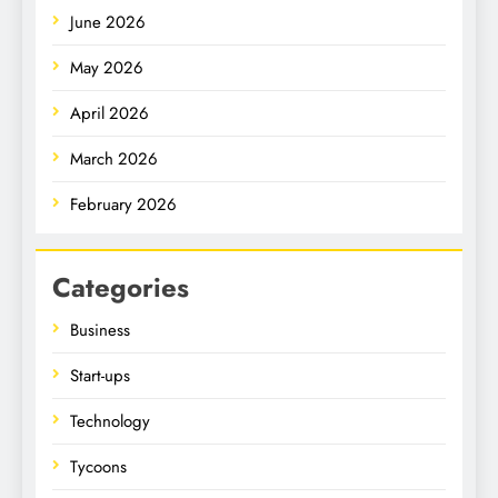
June 2026
May 2026
April 2026
March 2026
February 2026
Categories
Business
Start-ups
Technology
Tycoons