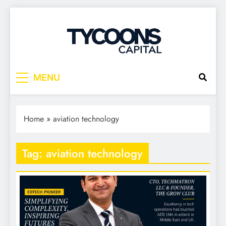
Tycoons Capital
MENU
Home
»
aviation technology
Tag:
aviation technology