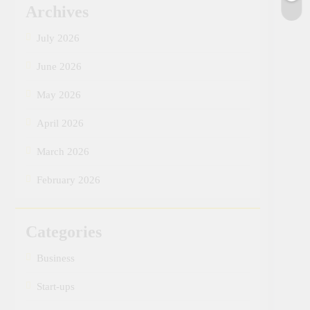
Archives
July 2026
June 2026
May 2026
April 2026
March 2026
February 2026
Categories
Business
Start-ups