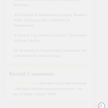
Influence
Akhil Poddar Is Modernizing a Legacy Business
While Inspiring a New Generation of
Entrepreneurs
A Voice in Law, A Force in Culture: The Journey
of Roopa Modha
Dr. M. Saratha Is Transforming Compassion into
a Movement for Social Change
Recent Comments
Ritu Mangalik
on
She didn’t just build a network
– she built a thriving business ecosystem – the
rise of Shilpa Venkat’s WOW