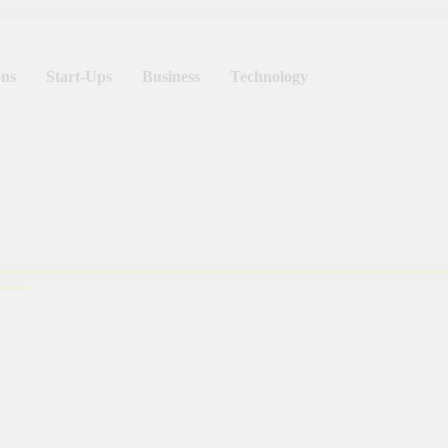
ns
Start-Ups
Business
Technology