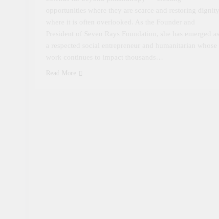
opportunities where they are scarce and restoring dignit
where it is often overlooked. As the Founder and
President of Seven Rays Foundation, she has emerged a
a respected social entrepreneur and humanitarian whose
work continues to impact thousands…
Read More