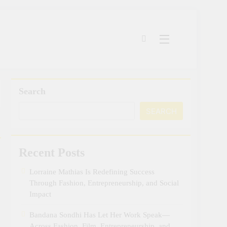
Search
SEARCH
Recent Posts
Lorraine Mathias Is Redefining Success
Through Fashion, Entrepreneurship, and Social
Impact
Bandana Sondhi Has Let Her Work Speak—
Across Fashion, Film, Entrepreneurship, and