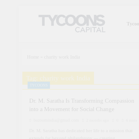
Tycoo
Tycoons Capital
Home
»
charity work India
Tag:
charity work India
TYCOONS
Dr. M. Saratha Is Transforming Compassion
into a Movement for Social Change
buzoomindia@gmail.com
2 months ago
0
6 mins
Dr. M. Saratha has dedicated her life to a mission that
extends far beyond philanthropy — creating