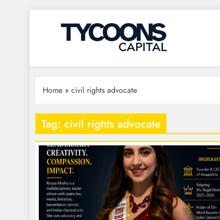
Tycoons Capital
Home
»
civil rights advocate
Tag:
civil rights advocate