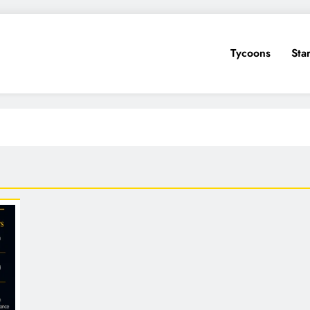
Tycoons
Sta