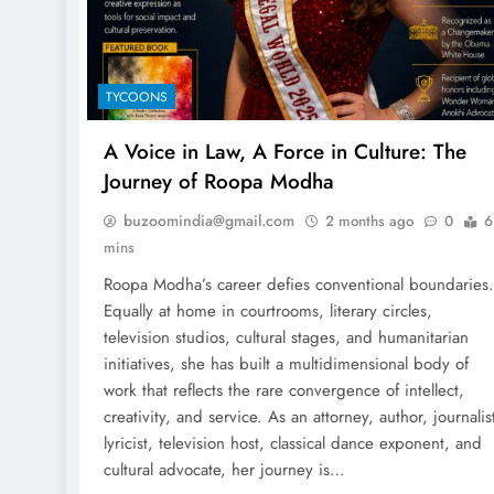
TYCOONS
A Voice in Law, A Force in Culture: The
Journey of Roopa Modha
buzoomindia@gmail.com
2 months ago
0
6
mins
Roopa Modha’s career defies conventional boundaries.
Equally at home in courtrooms, literary circles,
television studios, cultural stages, and humanitarian
initiatives, she has built a multidimensional body of
work that reflects the rare convergence of intellect,
creativity, and service. As an attorney, author, journalis
lyricist, television host, classical dance exponent, and
cultural advocate, her journey is…