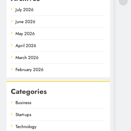
July 2026
June 2026
May 2026
April 2026
March 2026
February 2026
Categories
Business
Start-ups
Technology