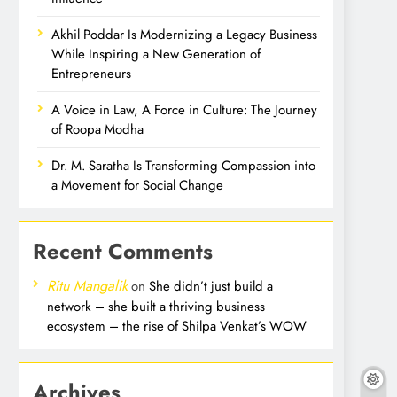
Akhil Poddar Is Modernizing a Legacy Business
While Inspiring a New Generation of
Entrepreneurs
A Voice in Law, A Force in Culture: The Journey
of Roopa Modha
Dr. M. Saratha Is Transforming Compassion into
a Movement for Social Change
Recent Comments
Ritu Mangalik
on
She didn’t just build a
network – she built a thriving business
ecosystem – the rise of Shilpa Venkat’s WOW
Archives