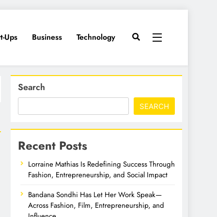
rt-Ups
Business
Technology
Search
SEARCH
Recent Posts
Lorraine Mathias Is Redefining Success Through
Fashion, Entrepreneurship, and Social Impact
Bandana Sondhi Has Let Her Work Speak—
Across Fashion, Film, Entrepreneurship, and
Influence