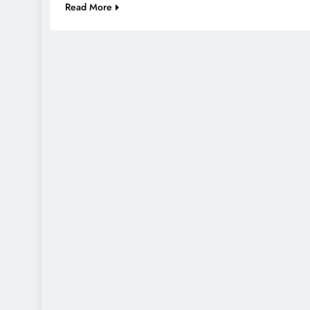
Read More