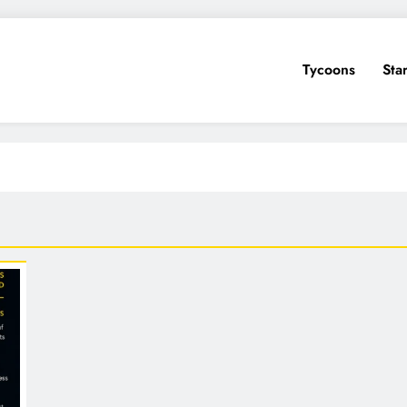
Tycoons
Sta