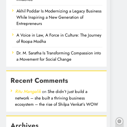
Akhil Poddar Is Modernizing a Legacy Business
While Inspiring a New Generation of
Entrepreneurs
A Voice in Law, A Force in Culture: The Journey
of Roopa Modha
Dr. M. Saratha Is Transforming Compassion into
a Movement for Social Change
Recent Comments
Ritu Mangalik
on
She didn’t just build a
network – she built a thriving business
ecosystem – the rise of Shilpa Venkat’s WOW
Archives