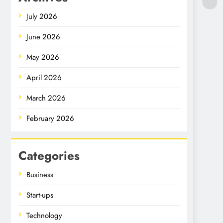
July 2026
June 2026
May 2026
April 2026
March 2026
February 2026
Categories
Business
Start-ups
Technology