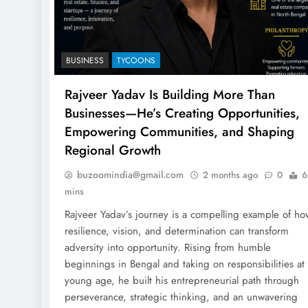
BUSINESS
TYCOONS
Rajveer Yadav Is Building More Than
Businesses—He’s Creating Opportunities,
Empowering Communities, and Shaping
Regional Growth
buzoomindia@gmail.com
2 months ago
0
6
mins
Rajveer Yadav’s journey is a compelling example of ho
resilience, vision, and determination can transform
adversity into opportunity. Rising from humble
beginnings in Bengal and taking on responsibilities at
young age, he built his entrepreneurial path through
perseverance, strategic thinking, and an unwavering