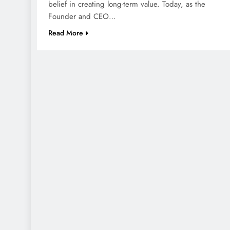
belief in creating long-term value. Today, as the
Founder and CEO…
Read More