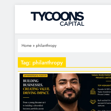
Tycoons Capital
Home
»
philanthropy
Tag:
philanthropy