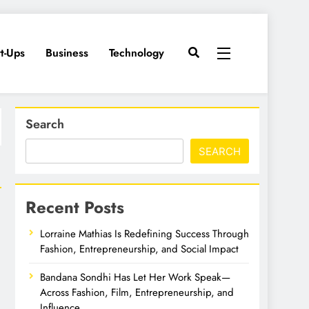
rt-Ups
Business
Technology
Search
SEARCH
Recent Posts
Lorraine Mathias Is Redefining Success Through
Fashion, Entrepreneurship, and Social Impact
Bandana Sondhi Has Let Her Work Speak—
Across Fashion, Film, Entrepreneurship, and
Influence