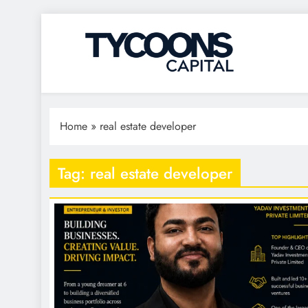
Tycoons Capital
Home
»
real estate developer
Tag:
real estate developer