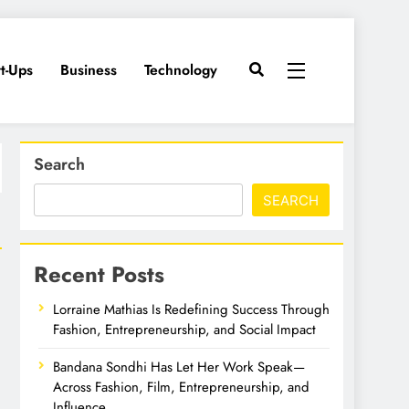
rt-Ups
Business
Technology
Search
SEARCH
Recent Posts
Lorraine Mathias Is Redefining Success Through
Fashion, Entrepreneurship, and Social Impact
Bandana Sondhi Has Let Her Work Speak—
Across Fashion, Film, Entrepreneurship, and
Influence