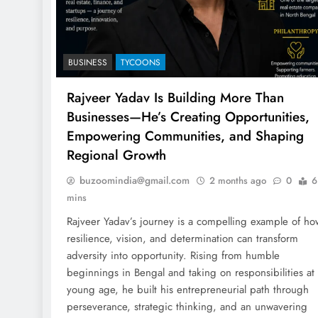
BUSINESS
TYCOONS
Rajveer Yadav Is Building More Than
Businesses—He’s Creating Opportunities,
Empowering Communities, and Shaping
Regional Growth
buzoomindia@gmail.com
2 months ago
0
6
mins
Rajveer Yadav’s journey is a compelling example of ho
resilience, vision, and determination can transform
adversity into opportunity. Rising from humble
beginnings in Bengal and taking on responsibilities at
young age, he built his entrepreneurial path through
perseverance, strategic thinking, and an unwavering