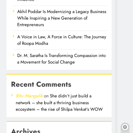
Akhil Poddar Is Modernizing a Legacy Business
While Inspiring a New Generation of
Entrepreneurs
A Voice in Law, A Force in Culture: The Journey
of Roopa Modha
Dr. M. Saratha Is Transforming Compassion into
a Movement for Social Change
Recent Comments
Ritu Mangalik
on
She didn’t just build a
network – she built a thriving business
ecosystem – the rise of Shilpa Venkat’s WOW
Archives