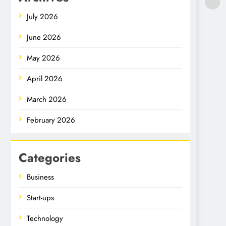
July 2026
June 2026
May 2026
April 2026
March 2026
February 2026
Categories
Business
Start-ups
Technology