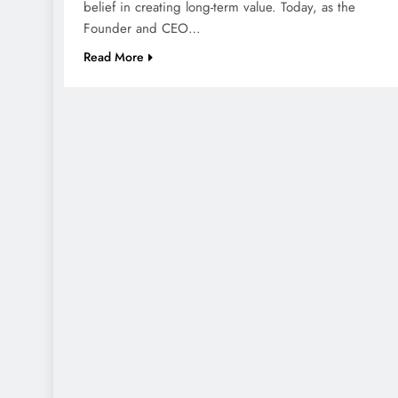
belief in creating long-term value. Today, as the
Founder and CEO…
Read More