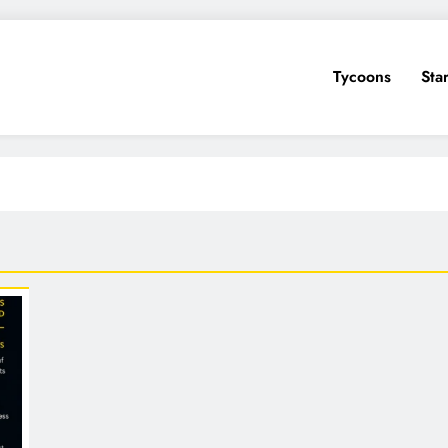
Tycoons
Sta