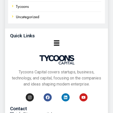
Tycoons
Uncategorized
Quick Links
Tycoons Capital covers startups, business,
technology, and capital, focusing on the companies
and ideas shaping modern enterprise.
Contact