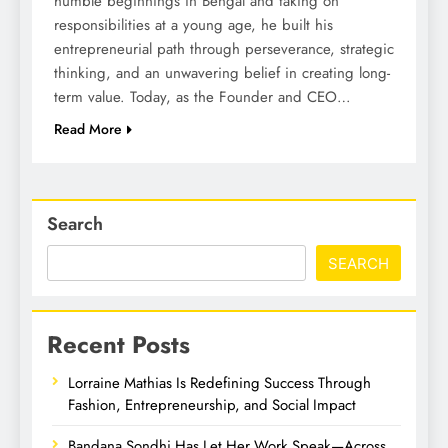
humble beginnings in Bengal and taking on
responsibilities at a young age, he built his
entrepreneurial path through perseverance, strategic
thinking, and an unwavering belief in creating long-
term value. Today, as the Founder and CEO…
Read More
Search
SEARCH
Recent Posts
Lorraine Mathias Is Redefining Success Through
Fashion, Entrepreneurship, and Social Impact
Bandana Sondhi Has Let Her Work Speak—Across