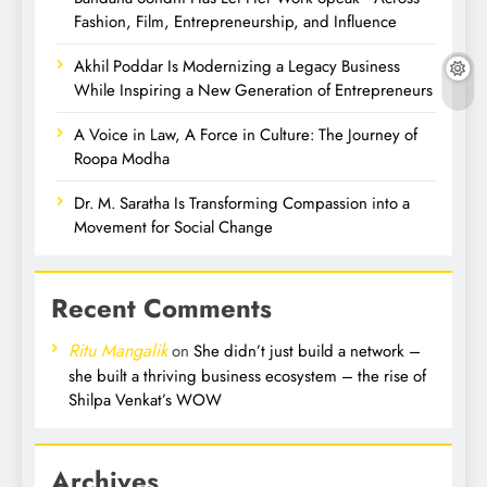
Fashion, Film, Entrepreneurship, and Influence
Akhil Poddar Is Modernizing a Legacy Business
While Inspiring a New Generation of Entrepreneurs
A Voice in Law, A Force in Culture: The Journey of
Roopa Modha
Dr. M. Saratha Is Transforming Compassion into a
Movement for Social Change
Recent Comments
Ritu Mangalik
on
She didn’t just build a network –
she built a thriving business ecosystem – the rise of
Shilpa Venkat’s WOW
Archives