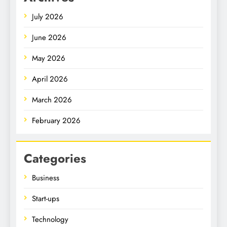
July 2026
June 2026
May 2026
April 2026
March 2026
February 2026
Categories
Business
Start-ups
Technology