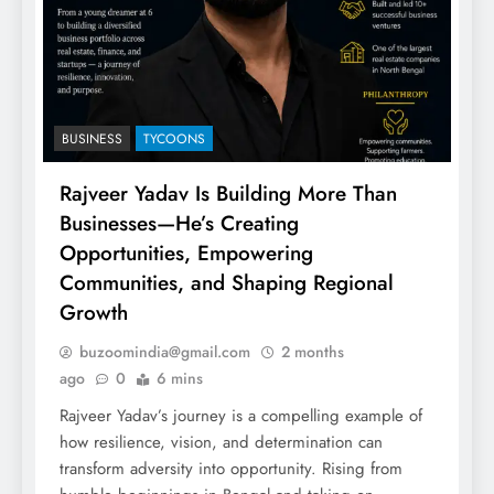
BUSINESS
TYCOONS
Rajveer Yadav Is Building More Than
Businesses—He’s Creating
Opportunities, Empowering
Communities, and Shaping Regional
Growth
buzoomindia@gmail.com
2 months
ago
0
6 mins
Rajveer Yadav’s journey is a compelling example of
how resilience, vision, and determination can
transform adversity into opportunity. Rising from