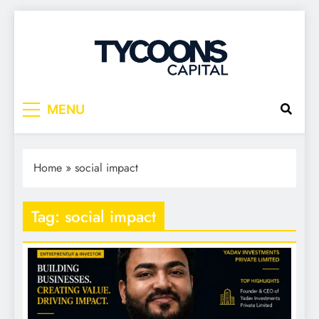
Tycoons Capital
MENU
Home
»
social impact
Tag:
social impact