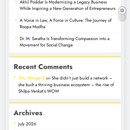
Akhil Poddar Is Modernizing a Legacy Business
While Inspiring a New Generation of Entrepreneurs
A Voice in Law, A Force in Culture: The Journey of
Roopa Modha
Dr. M. Saratha Is Transforming Compassion into a
Movement for Social Change
Recent Comments
Ritu Mangalik
on
She didn’t just build a network –
she built a thriving business ecosystem – the rise of
Shilpa Venkat’s WOW
Archives
July 2026