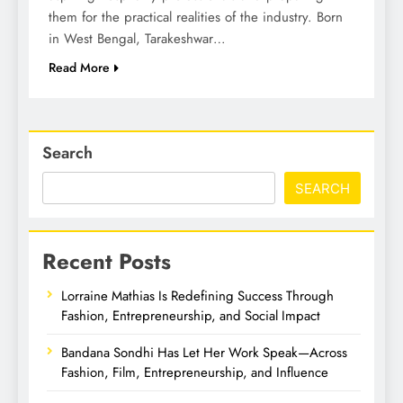
them for the practical realities of the industry. Born
in West Bengal, Tarakeshwar…
Read More
Search
SEARCH
Recent Posts
Lorraine Mathias Is Redefining Success Through
Fashion, Entrepreneurship, and Social Impact
Bandana Sondhi Has Let Her Work Speak—Across
Fashion, Film, Entrepreneurship, and Influence