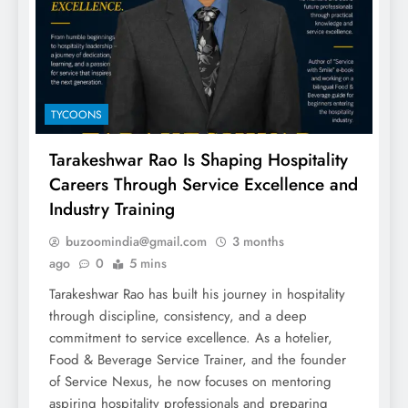
TYCOONS
Tarakeshwar Rao Is Shaping Hospitality
Careers Through Service Excellence and
Industry Training
buzoomindia@gmail.com
3 months
ago
0
5 mins
Tarakeshwar Rao has built his journey in hospitality
through discipline, consistency, and a deep
commitment to service excellence. As a hotelier,
Food & Beverage Service Trainer, and the founder
of Service Nexus, he now focuses on mentoring
aspiring hospitality professionals and preparing