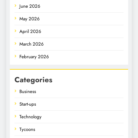
June 2026
May 2026
April 2026
March 2026
February 2026
Categories
Business
Start-ups
Technology
Tycoons