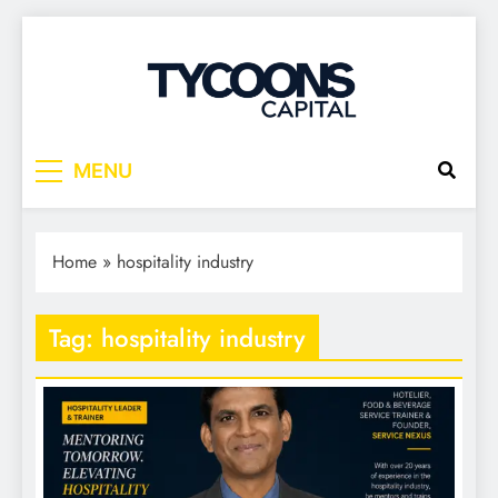
Tycoons Capital
MENU
Home
»
hospitality industry
Tag:
hospitality industry