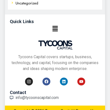
Uncategorized
Quick Links
Tycoons Capital covers startups, business,
technology, and capital, focusing on the companies
and ideas shaping modern enterprise.
Contact
info@tycoonscapital.com