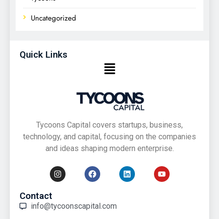
Uncategorized
Quick Links
Tycoons Capital covers startups, business,
technology, and capital, focusing on the companies
and ideas shaping modern enterprise.
Contact
info@tycoonscapital.com