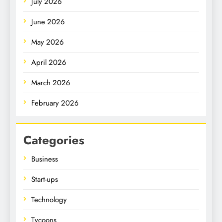
July 2026
June 2026
May 2026
April 2026
March 2026
February 2026
Categories
Business
Start-ups
Technology
Tycoons