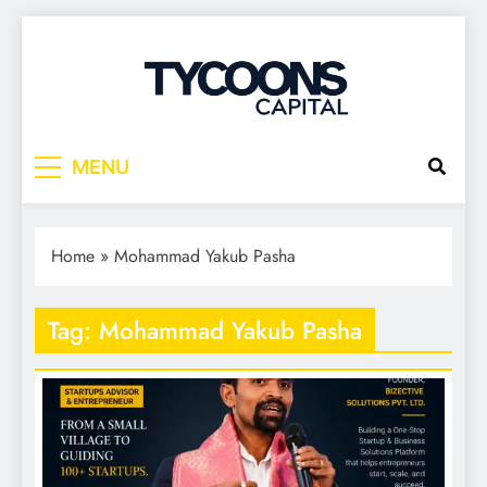
Tycoons Capital
MENU
Home
»
Mohammad Yakub Pasha
Tag:
Mohammad Yakub Pasha