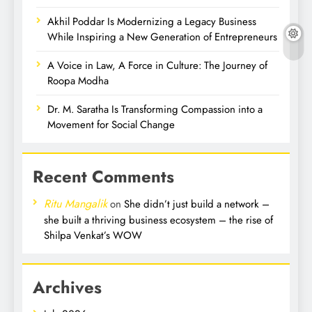
Akhil Poddar Is Modernizing a Legacy Business
While Inspiring a New Generation of Entrepreneurs
A Voice in Law, A Force in Culture: The Journey of
Roopa Modha
Dr. M. Saratha Is Transforming Compassion into a
Movement for Social Change
Recent Comments
Ritu Mangalik
on
She didn’t just build a network –
she built a thriving business ecosystem – the rise of
Shilpa Venkat’s WOW
Archives