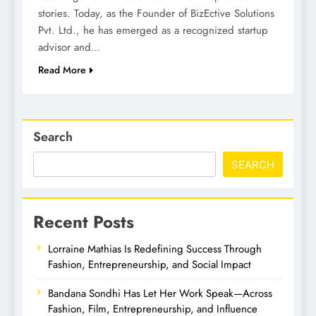
stories. Today, as the Founder of BizEctive Solutions
Pvt. Ltd., he has emerged as a recognized startup
advisor and…
Read More
Search
SEARCH
Recent Posts
Lorraine Mathias Is Redefining Success Through
Fashion, Entrepreneurship, and Social Impact
Bandana Sondhi Has Let Her Work Speak—Across
Fashion, Film, Entrepreneurship, and Influence