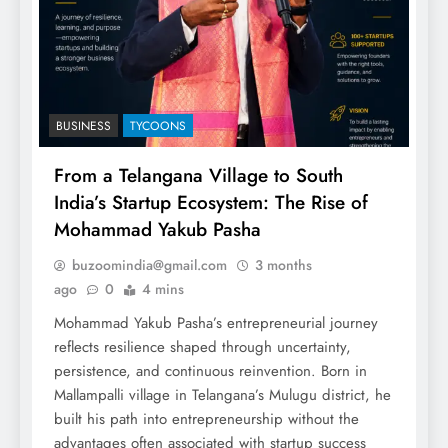
BUSINESS
TYCOONS
From a Telangana Village to South
India’s Startup Ecosystem: The Rise of
Mohammad Yakub Pasha
buzoomindia@gmail.com
3 months
ago
0
4 mins
Mohammad Yakub Pasha’s entrepreneurial journey
reflects resilience shaped through uncertainty,
persistence, and continuous reinvention. Born in
Mallampalli village in Telangana’s Mulugu district, he
built his path into entrepreneurship without the
advantages often associated with startup success