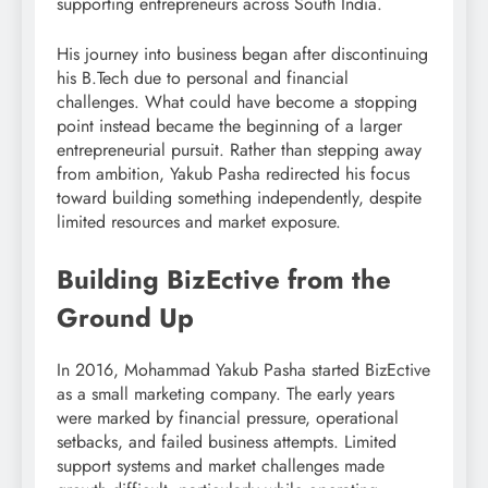
supporting entrepreneurs across South India.
His journey into business began after discontinuing
his B.Tech due to personal and financial
challenges. What could have become a stopping
point instead became the beginning of a larger
entrepreneurial pursuit. Rather than stepping away
from ambition, Yakub Pasha redirected his focus
toward building something independently, despite
limited resources and market exposure.
Building BizEctive from the
Ground Up
In 2016, Mohammad Yakub Pasha started BizEctive
as a small marketing company. The early years
were marked by financial pressure, operational
setbacks, and failed business attempts. Limited
support systems and market challenges made