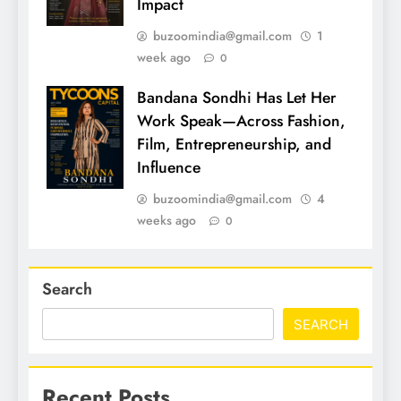
Impact
buzoomindia@gmail.com
1
week ago
0
Bandana Sondhi Has Let Her
Work Speak—Across Fashion,
Film, Entrepreneurship, and
Influence
buzoomindia@gmail.com
4
weeks ago
0
Search
SEARCH
Recent Posts