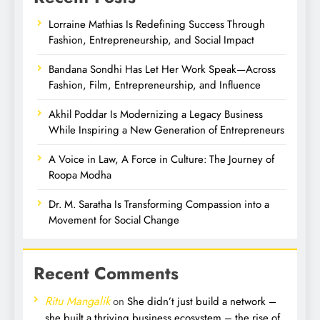
Lorraine Mathias Is Redefining Success Through
Fashion, Entrepreneurship, and Social Impact
Bandana Sondhi Has Let Her Work Speak—Across
Fashion, Film, Entrepreneurship, and Influence
Akhil Poddar Is Modernizing a Legacy Business
While Inspiring a New Generation of Entrepreneurs
A Voice in Law, A Force in Culture: The Journey of
Roopa Modha
Dr. M. Saratha Is Transforming Compassion into a
Movement for Social Change
Recent Comments
Ritu Mangalik
on
She didn’t just build a network –
she built a thriving business ecosystem – the rise of