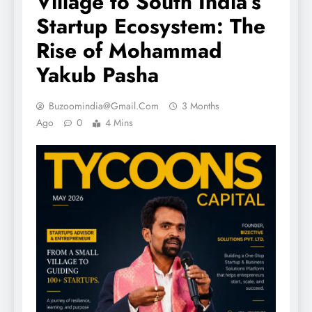
Village to South India’s
Startup Ecosystem: The
Rise of Mohammad
Yakub Pasha
Buzoomindia@gmail.com
3 Months
Ago
0
4 Mins