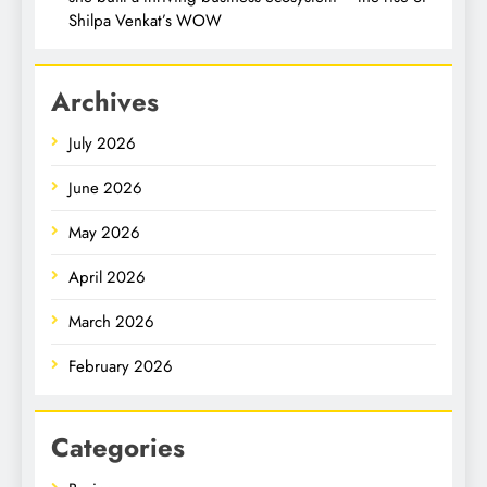
Shilpa Venkat’s WOW
Archives
July 2026
June 2026
May 2026
April 2026
March 2026
February 2026
Categories