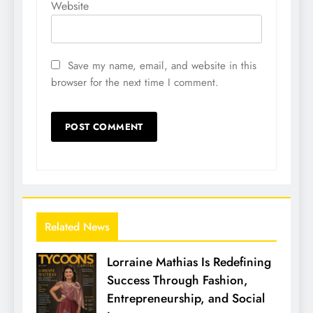
Website
Save my name, email, and website in this
browser for the next time I comment.
Related News
Lorraine Mathias Is Redefining
Success Through Fashion,
Entrepreneurship, and Social