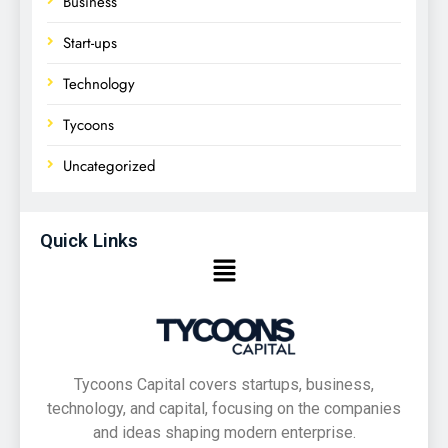
Business
Start-ups
Technology
Tycoons
Uncategorized
Quick Links
Tycoons Capital covers startups, business,
technology, and capital, focusing on the companies
and ideas shaping modern enterprise.