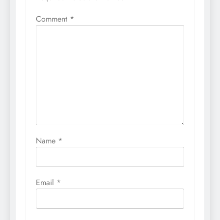
Comment
*
Name
*
Email
*