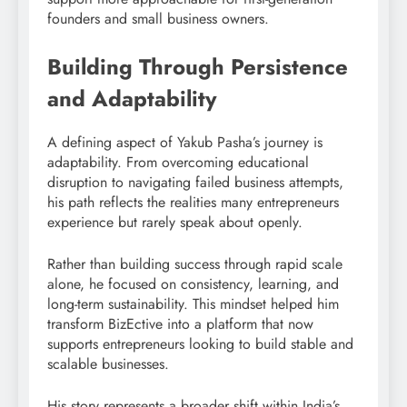
founders and small business owners.
Building Through Persistence
and Adaptability
A defining aspect of Yakub Pasha’s journey is
adaptability. From overcoming educational
disruption to navigating failed business attempts,
his path reflects the realities many entrepreneurs
experience but rarely speak about openly.
Rather than building success through rapid scale
alone, he focused on consistency, learning, and
long-term sustainability. This mindset helped him
transform BizEctive into a platform that now
supports entrepreneurs looking to build stable and
scalable businesses.
His story represents a broader shift within India’s