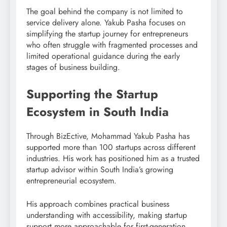
The goal behind the company is not limited to
service delivery alone. Yakub Pasha focuses on
simplifying the startup journey for entrepreneurs
who often struggle with fragmented processes and
limited operational guidance during the early
stages of business building.
Supporting the Startup
Ecosystem in South India
Through BizEctive, Mohammad Yakub Pasha has
supported more than 100 startups across different
industries. His work has positioned him as a trusted
startup advisor within South India’s growing
entrepreneurial ecosystem.
His approach combines practical business
understanding with accessibility, making startup
support more approachable for first-generation