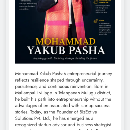
Mohammad Yakub Pasha’s entrepreneurial journey
reflects resilience shaped through uncertainty,
persistence, and continuous reinvention. Born in
Mallampalli village in Telangana’s Mulugu district,
he built his path into entrepreneurship without the
advantages often associated with startup success
stories. Today, as the Founder of BizEctive
Solutions Pvt. Ltd., he has emerged as a
recognized startup advisor and business strategist