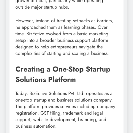
growth difficult, particularly while operating
outside major startup hubs.
However, instead of treating setbacks as barriers,
he approached them as learning phases. Over
time, BizEctive evolved from a basic marketing
setup into a broader business support platform
designed to help entrepreneurs navigate the
complexities of starting and scaling a business.
Creating a One-Stop Startup
Solutions Platform
Today, BizEctive Solutions Pvt. Ltd. operates as a
one-stop startup and business solutions company.
The platform provides services including company
registration, GST filing, trademark and legal
support, website development, branding, and
business automation.