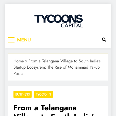
Tycoons Capital
MENU
Home
»
From a Telangana Village to South India’s
Startup Ecosystem: The Rise of Mohammad Yakub
Pasha
BUSINESS
TYCOONS
From a Telangana