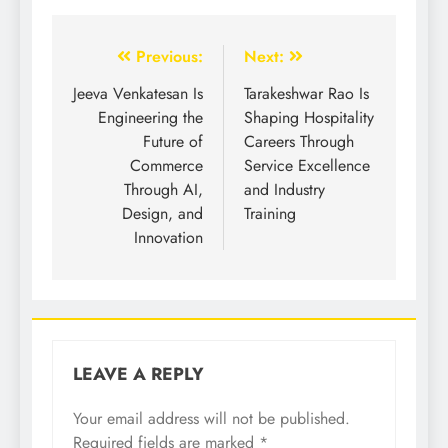
Previous:
Next:
Jeeva Venkatesan Is
Tarakeshwar Rao Is
Engineering the
Shaping Hospitality
Future of
Careers Through
Commerce
Service Excellence
Through AI,
and Industry
Design, and
Training
Innovation
LEAVE A REPLY
Your email address will not be published.
Required fields are marked
*