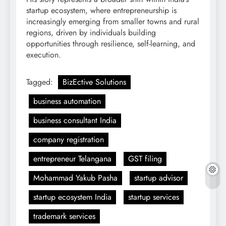
startup ecosystem, where entrepreneurship is
increasingly emerging from smaller towns and rural
regions, driven by individuals building
opportunities through resilience, self-learning, and
execution.
Tagged:
BizEctive Solutions
business automation
business consultant India
company registration
entrepreneur Telangana
GST filing
Mohammad Yakub Pasha
startup advisor
startup ecosystem India
startup services
trademark services