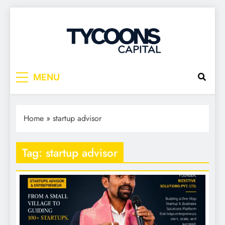
Tycoons Capital
MENU
Home
»
startup advisor
Tag:
startup advisor