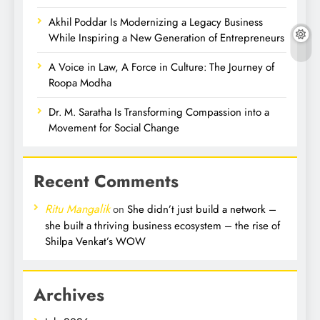
Akhil Poddar Is Modernizing a Legacy Business
While Inspiring a New Generation of Entrepreneurs
A Voice in Law, A Force in Culture: The Journey of
Roopa Modha
Dr. M. Saratha Is Transforming Compassion into a
Movement for Social Change
Recent Comments
Ritu Mangalik
on
She didn’t just build a network –
she built a thriving business ecosystem – the rise of
Shilpa Venkat’s WOW
Archives