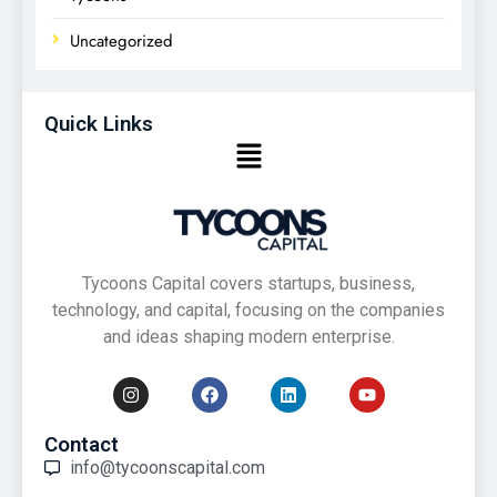
Uncategorized
Quick Links
Tycoons Capital covers startups, business,
technology, and capital, focusing on the companies
and ideas shaping modern enterprise.
Contact
info@tycoonscapital.com