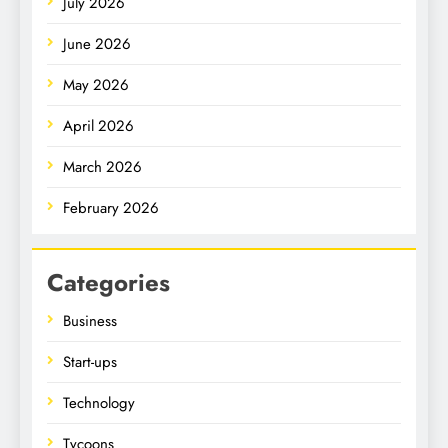
July 2026
June 2026
May 2026
April 2026
March 2026
February 2026
Categories
Business
Start-ups
Technology
Tycoons