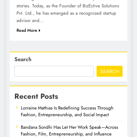
stories. Today, as the Founder of BizEctive Solutions
Pvt. Ltd., he has emerged as a recognized startup
advisor and…
Read More
Search
SEARCH
Recent Posts
Lorraine Mathias Is Redefining Success Through
Fashion, Entrepreneurship, and Social Impact
Bandana Sondhi Has Let Her Work Speak—Across
Fashion, Film, Entrepreneurship, and Influence