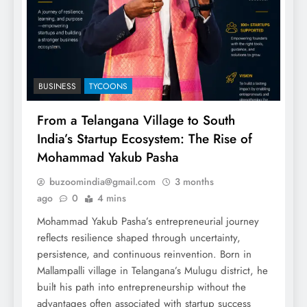
BUSINESS
TYCOONS
From a Telangana Village to South
India’s Startup Ecosystem: The Rise of
Mohammad Yakub Pasha
buzoomindia@gmail.com
3 months
ago
0
4 mins
Mohammad Yakub Pasha’s entrepreneurial journey
reflects resilience shaped through uncertainty,
persistence, and continuous reinvention. Born in
Mallampalli village in Telangana’s Mulugu district, he
built his path into entrepreneurship without the
advantages often associated with startup success