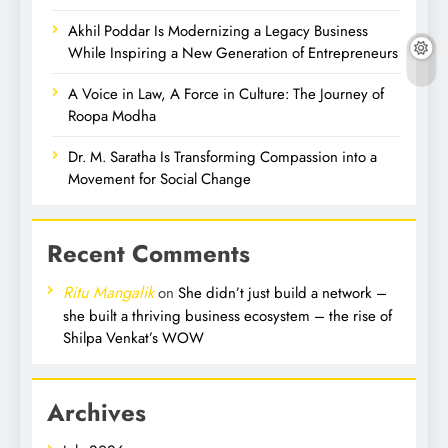
Akhil Poddar Is Modernizing a Legacy Business
While Inspiring a New Generation of Entrepreneurs
A Voice in Law, A Force in Culture: The Journey of
Roopa Modha
Dr. M. Saratha Is Transforming Compassion into a
Movement for Social Change
Recent Comments
Ritu Mangalik
on
She didn’t just build a network –
she built a thriving business ecosystem – the rise of
Shilpa Venkat’s WOW
Archives