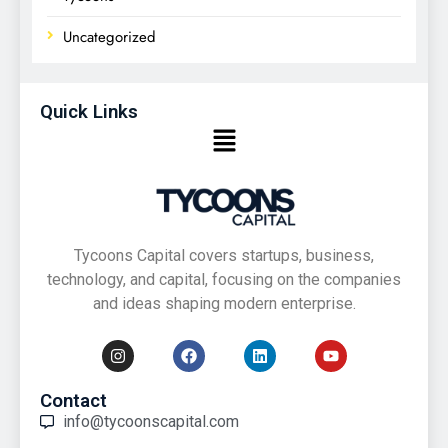
Uncategorized
Quick Links
Tycoons Capital covers startups, business,
technology, and capital, focusing on the companies
and ideas shaping modern enterprise.
Contact
info@tycoonscapital.com