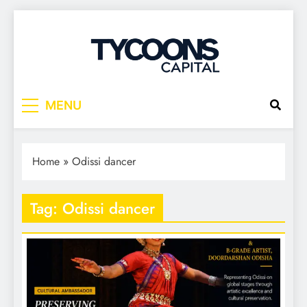
Tycoons Capital
MENU
Home
»
Odissi dancer
Tag:
Odissi dancer