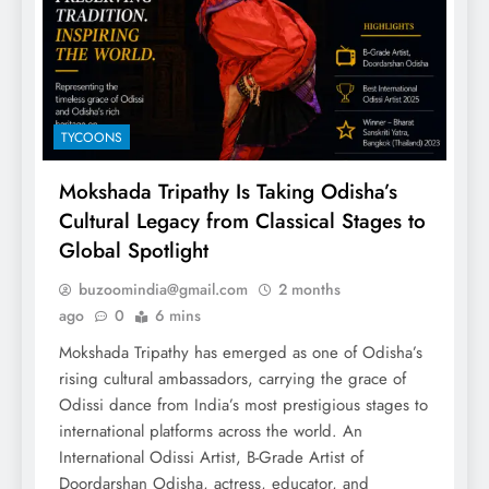
TYCOONS
Mokshada Tripathy Is Taking Odisha’s
Cultural Legacy from Classical Stages to
Global Spotlight
buzoomindia@gmail.com
2 months
ago
0
6 mins
Mokshada Tripathy has emerged as one of Odisha’s
rising cultural ambassadors, carrying the grace of
Odissi dance from India’s most prestigious stages to
international platforms across the world. An
International Odissi Artist, B-Grade Artist of
Doordarshan Odisha, actress, educator, and