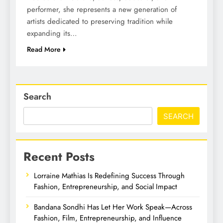
performer, she represents a new generation of
artists dedicated to preserving tradition while
expanding its…
Read More
Search
SEARCH
Recent Posts
Lorraine Mathias Is Redefining Success Through
Fashion, Entrepreneurship, and Social Impact
Bandana Sondhi Has Let Her Work Speak—Across
Fashion, Film, Entrepreneurship, and Influence