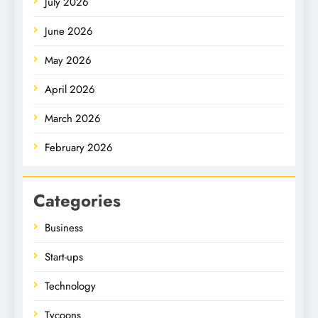
July 2026
June 2026
May 2026
April 2026
March 2026
February 2026
Categories
Business
Start-ups
Technology
Tycoons