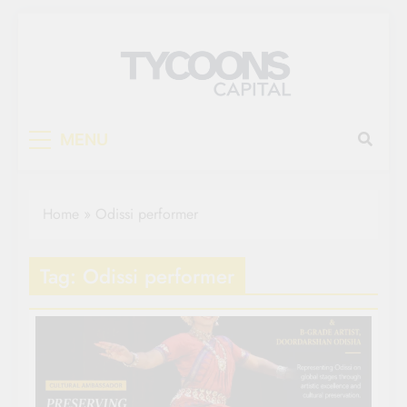
Tycoons Capital
MENU
Home
»
Odissi performer
Tag:
Odissi performer