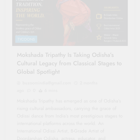
TYCOONS
Mokshada Tripathy Is Taking Odisha’s
Cultural Legacy from Classical Stages to
Global Spotlight
buzoomindia@gmail.com
2 months
ago
0
6 mins
Mokshada Tripathy has emerged as one of Odisha’s
rising cultural ambassadors, carrying the grace of
Odissi dance from India’s most prestigious stages to
international platforms across the world. An
International Odissi Artist, B-Grade Artist of
Doordarshan Odisha, actress, educator, and