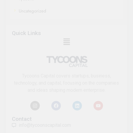
Uncategorized
Quick Links
Tycoons Capital covers startups, business,
technology, and capital, focusing on the companies
and ideas shaping modern enterprise.
Contact
info@tycoonscapital.com