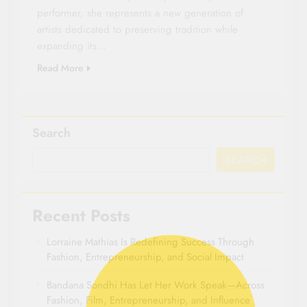
performer, she represents a new generation of
artists dedicated to preserving tradition while
expanding its…
Read More
Search
SEARCH
Recent Posts
Lorraine Mathias Is Redefining Success Through
Fashion, Entrepreneurship, and Social Impact
Bandana Sondhi Has Let Her Work Speak—Across
Fashion, Film, Entrepreneurship, and Influence