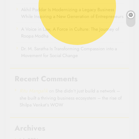
Akhil Poddar Is Modernizing a Legacy Business
While Inspiring a New Generation of Entrepreneurs
A Voice in Law, A Force in Culture: The Journey of
Roopa Modha
Dr. M. Saratha Is Transforming Compassion into a
Movement for Social Change
Recent Comments
Ritu Mangalik
on
She didn’t just build a network –
she built a thriving business ecosystem – the rise of
Shilpa Venkat’s WOW
Archives