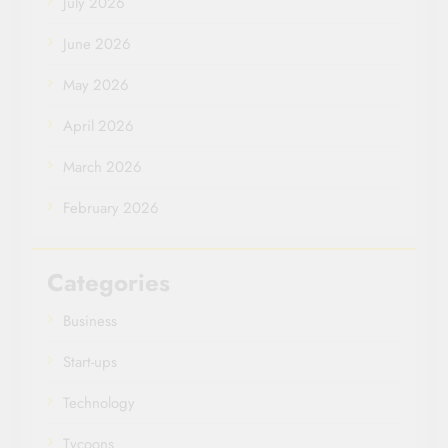
July 2026
June 2026
May 2026
April 2026
March 2026
February 2026
Categories
Business
Start-ups
Technology
Tycoons