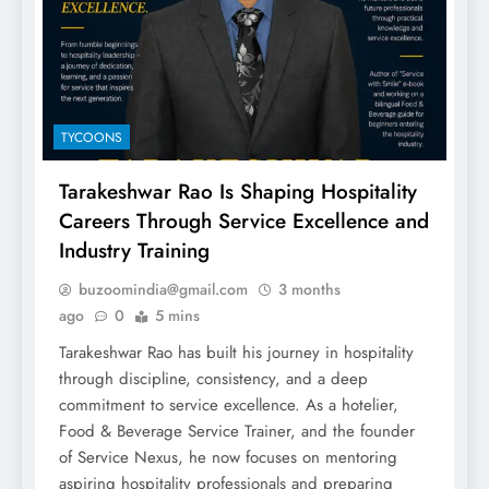
TYCOONS
Tarakeshwar Rao Is Shaping Hospitality
Careers Through Service Excellence and
Industry Training
buzoomindia@gmail.com
3 months
ago
0
5 mins
Tarakeshwar Rao has built his journey in hospitality
through discipline, consistency, and a deep
commitment to service excellence. As a hotelier,
Food & Beverage Service Trainer, and the founder
of Service Nexus, he now focuses on mentoring
aspiring hospitality professionals and preparing