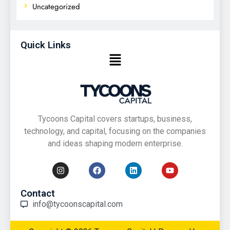
Uncategorized
Quick Links
Tycoons Capital covers startups, business,
technology, and capital, focusing on the companies
and ideas shaping modern enterprise.
Contact
info@tycoonscapital.com