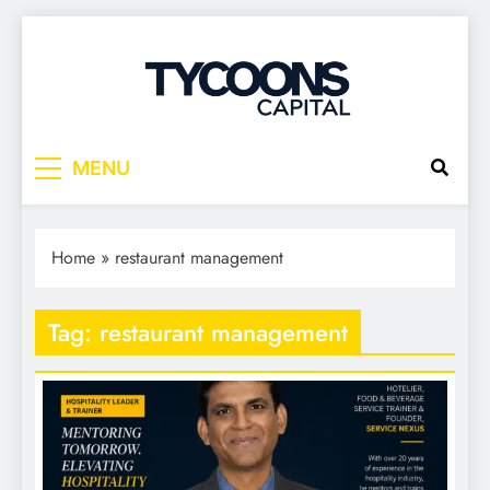
Tycoons Capital
MENU
Home
»
restaurant management
Tag:
restaurant management