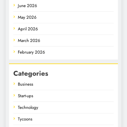
June 2026
May 2026
April 2026
March 2026
February 2026
Categories
Business
Start-ups
Technology
Tycoons