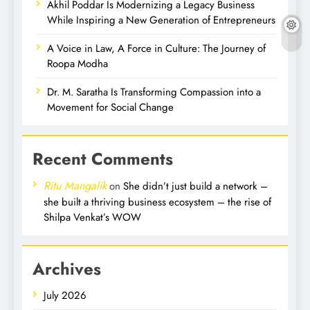
Akhil Poddar Is Modernizing a Legacy Business
While Inspiring a New Generation of Entrepreneurs
A Voice in Law, A Force in Culture: The Journey of
Roopa Modha
Dr. M. Saratha Is Transforming Compassion into a
Movement for Social Change
Recent Comments
Ritu Mangalik
on
She didn’t just build a network –
she built a thriving business ecosystem – the rise of
Shilpa Venkat’s WOW
Archives
July 2026