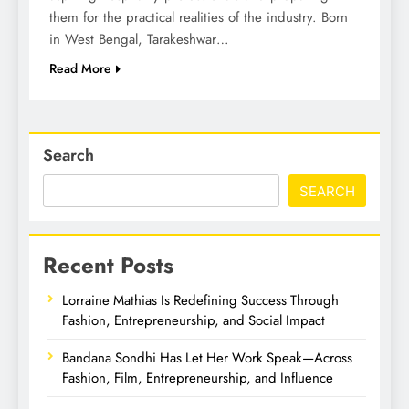
them for the practical realities of the industry. Born
in West Bengal, Tarakeshwar…
Read More
Search
SEARCH
Recent Posts
Lorraine Mathias Is Redefining Success Through
Fashion, Entrepreneurship, and Social Impact
Bandana Sondhi Has Let Her Work Speak—Across
Fashion, Film, Entrepreneurship, and Influence