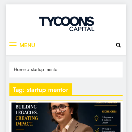
Tycoons Capital
MENU
Home
»
startup mentor
Tag:
startup mentor