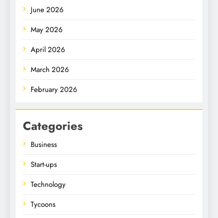
June 2026
May 2026
April 2026
March 2026
February 2026
Categories
Business
Start-ups
Technology
Tycoons