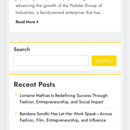
advancing the growth of the Poddar Group of
Industries, a family-owned enterprise that has…
Read More
Search
SEARCH
Recent Posts
Lorraine Mathias Is Redefining Success Through
Fashion, Entrepreneurship, and Social Impact
Bandana Sondhi Has Let Her Work Speak—Across
Fashion, Film, Entrepreneurship, and Influence