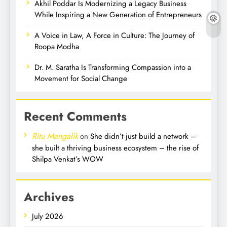
Akhil Poddar Is Modernizing a Legacy Business
While Inspiring a New Generation of Entrepreneurs
A Voice in Law, A Force in Culture: The Journey of
Roopa Modha
Dr. M. Saratha Is Transforming Compassion into a
Movement for Social Change
Recent Comments
Ritu Mangalik
on
She didn’t just build a network –
she built a thriving business ecosystem – the rise of
Shilpa Venkat’s WOW
Archives
July 2026