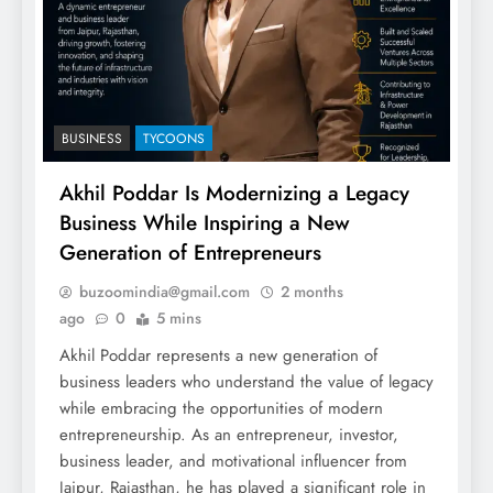
BUSINESS
TYCOONS
Akhil Poddar Is Modernizing a Legacy
Business While Inspiring a New
Generation of Entrepreneurs
buzoomindia@gmail.com
2 months
ago
0
5 mins
Akhil Poddar represents a new generation of
business leaders who understand the value of legacy
while embracing the opportunities of modern
entrepreneurship. As an entrepreneur, investor,
business leader, and motivational influencer from
Jaipur, Rajasthan, he has played a significant role in