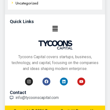
Uncategorized
Quick Links
Tycoons Capital covers startups, business,
technology, and capital, focusing on the companies
and ideas shaping modern enterprise.
Contact
info@tycoonscapital.com