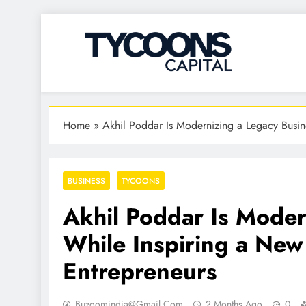
Tycoons Capital
Home
»
Akhil Poddar Is Modernizing a Legacy Busin
BUSINESS
TYCOONS
Akhil Poddar Is Moder
While Inspiring a New
Entrepreneurs
Buzoomindia@gmail.com
2 Months Ago
0