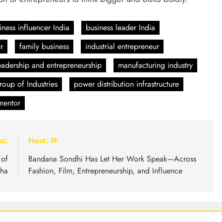
iness influencer India
business leader India
r
family business
industrial entrepreneur
eadership and entrepreneurship
manufacturing industry
oup of Industries
power distribution infrastructure
 mentor
us:
Next:
 of
Bandana Sondhi Has Let Her Work Speak—Across
ha
Fashion, Film, Entrepreneurship, and Influence