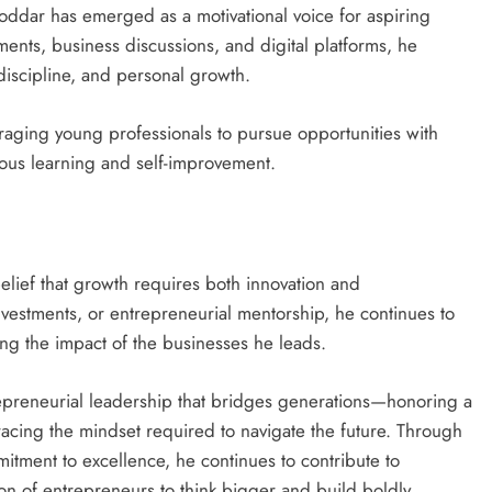
 Poddar has emerged as a motivational voice for aspiring
nts, business discussions, and digital platforms, he
discipline, and personal growth.
raging young professionals to pursue opportunities with
ous learning and self-improvement.
 belief that growth requires both innovation and
vestments, or entrepreneurial mentorship, he continues to
ng the impact of the businesses he leads.
epreneurial leadership that bridges generations—honoring a
acing the mindset required to navigate the future. Through
mitment to excellence, he continues to contribute to
on of entrepreneurs to think bigger and build boldly.