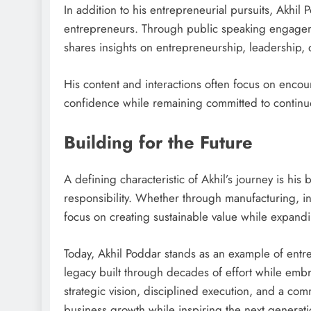
In addition to his entrepreneurial pursuits, Akhil
entrepreneurs. Through public speaking engageme
shares insights on entrepreneurship, leadership, 
His content and interactions often focus on encou
confidence while remaining committed to continu
Building for the Future
A defining characteristic of Akhil’s journey is his
responsibility. Whether through manufacturing, in
focus on creating sustainable value while expandi
Today, Akhil Poddar stands as an example of entr
legacy built through decades of effort while embr
strategic vision, disciplined execution, and a com
business growth while inspiring the next generati