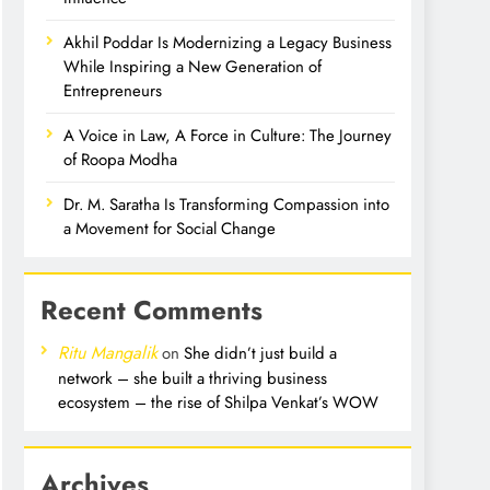
Akhil Poddar Is Modernizing a Legacy Business
While Inspiring a New Generation of
Entrepreneurs
A Voice in Law, A Force in Culture: The Journey
of Roopa Modha
Dr. M. Saratha Is Transforming Compassion into
a Movement for Social Change
Recent Comments
Ritu Mangalik
on
She didn’t just build a
network – she built a thriving business
ecosystem – the rise of Shilpa Venkat’s WOW
Archives