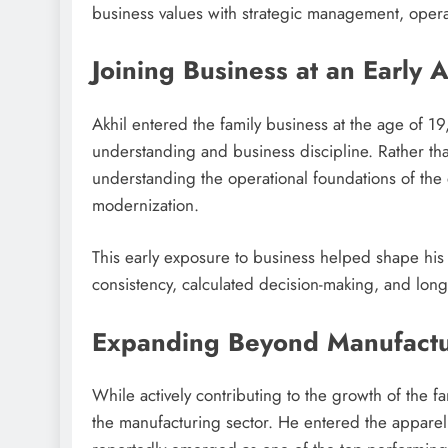
business values with strategic management, operat
Joining Business at an Early 
Akhil entered the family business at the age of 1
understanding and business discipline. Rather tha
understanding the operational foundations of the 
modernization.
This early exposure to business helped shape his
consistency, calculated decision-making, and long
Expanding Beyond Manufactu
While actively contributing to the growth of the f
the manufacturing sector. He entered the apparel r