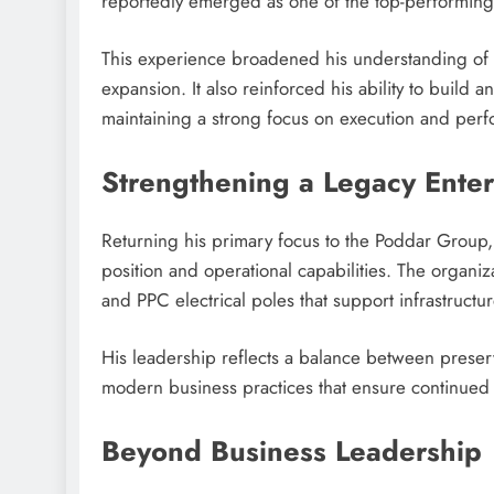
reportedly emerged as one of the top-performing v
This experience broadened his understanding of 
expansion. It also reinforced his ability to build 
maintaining a strong focus on execution and per
Strengthening a Legacy Enter
Returning his primary focus to the Poddar Group,
position and operational capabilities. The organi
and PPC electrical poles that support infrastructu
His leadership reflects a balance between preser
modern business practices that ensure continued
Beyond Business Leadership