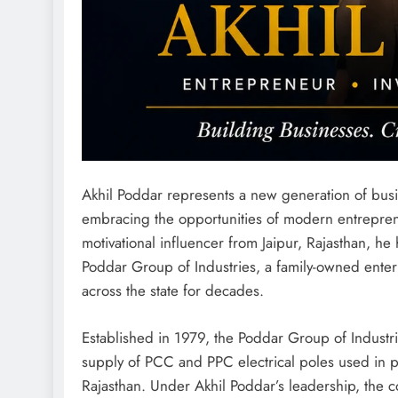
Akhil Poddar represents a new generation of busi
embracing the opportunities of modern entreprene
motivational influencer from Jaipur, Rajasthan, he
Poddar Group of Industries, a family-owned enterp
across the state for decades.
Established in 1979, the Poddar Group of Industr
supply of PCC and PPC electrical poles used in po
Rajasthan. Under Akhil Poddar’s leadership, the 