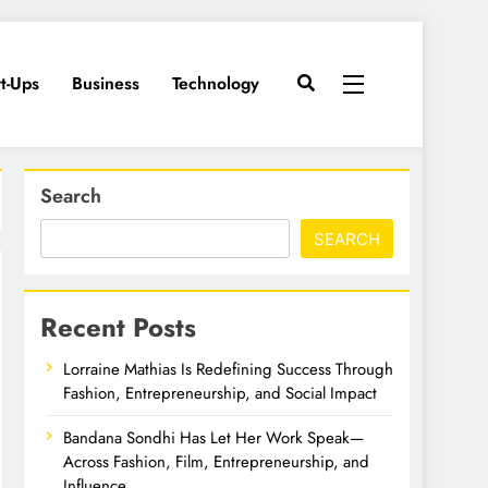
rt-Ups
Business
Technology
Search
SEARCH
Recent Posts
Lorraine Mathias Is Redefining Success Through
Fashion, Entrepreneurship, and Social Impact
Bandana Sondhi Has Let Her Work Speak—
Across Fashion, Film, Entrepreneurship, and
Influence