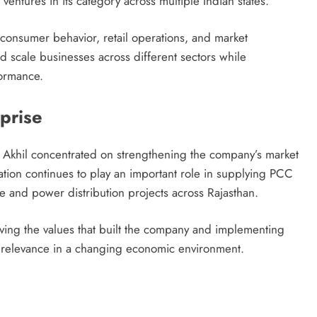
entures in its category across multiple Indian states.
consumer behavior, retail operations, and market
and scale businesses across different sectors while
formance.
prise
 Akhil concentrated on strengthening the company’s market
zation continues to play an important role in supplying PCC
re and power distribution projects across Rajasthan.
ving the values that built the company and implementing
 relevance in a changing economic environment.