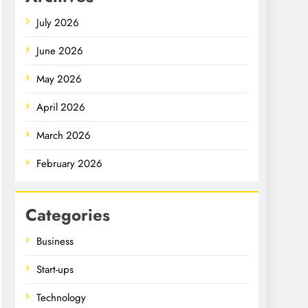
July 2026
June 2026
May 2026
April 2026
March 2026
February 2026
Categories
Business
Start-ups
Technology