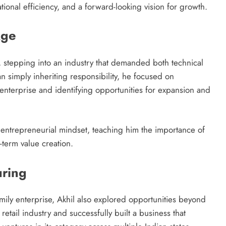
ional efficiency, and a forward-looking vision for growth.
Age
9, stepping into an industry that demanded both technical
n simply inheriting responsibility, he focused on
enterprise and identifying opportunities for expansion and
 entrepreneurial mindset, teaching him the importance of
-term value creation.
ring
amily enterprise, Akhil also explored opportunities beyond
etail industry and successfully built a business that