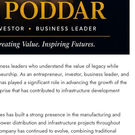
ness leaders who understand the value of legacy while
urship. As an entrepreneur, investor, business leader, and
 has played a significant role in advancing the growth of the
rise that has contributed to infrastructure development
ies has built a strong presence in the manufacturing and
wer distribution and infrastructure projects throughout
company has continued to evolve, combining traditional