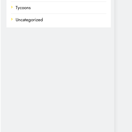
Tycoons
Uncategorized