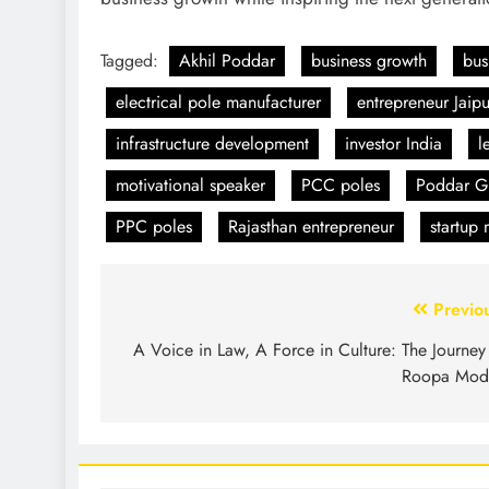
Tagged:
Akhil Poddar
business growth
bus
electrical pole manufacturer
entrepreneur Jaipu
infrastructure development
investor India
l
motivational speaker
PCC poles
Poddar Gr
PPC poles
Rajasthan entrepreneur
startup
Previo
A Voice in Law, A Force in Culture: The Journey
Roopa Mod