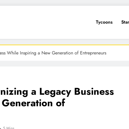
Tycoons
Sta
ess While Inspiring a New Generation of Entrepreneurs
nizing a Legacy Business
 Generation of
5 Mins