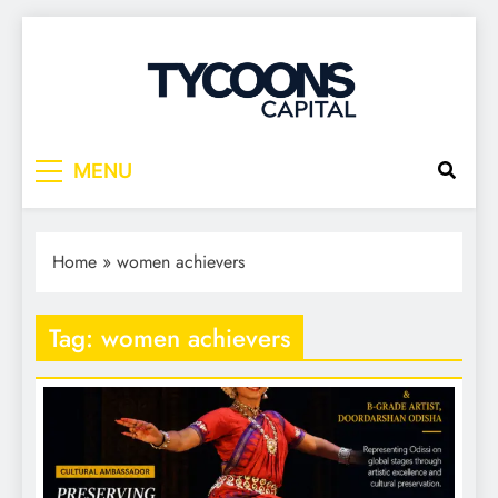
Tycoons Capital
MENU
Home
»
women achievers
Tag:
women achievers