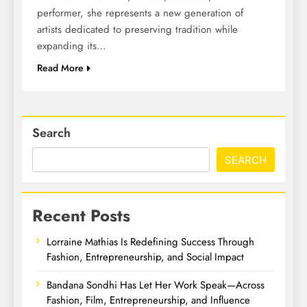
performer, she represents a new generation of
artists dedicated to preserving tradition while
expanding its…
Read More
Search
SEARCH
Recent Posts
Lorraine Mathias Is Redefining Success Through
Fashion, Entrepreneurship, and Social Impact
Bandana Sondhi Has Let Her Work Speak—Across
Fashion, Film, Entrepreneurship, and Influence