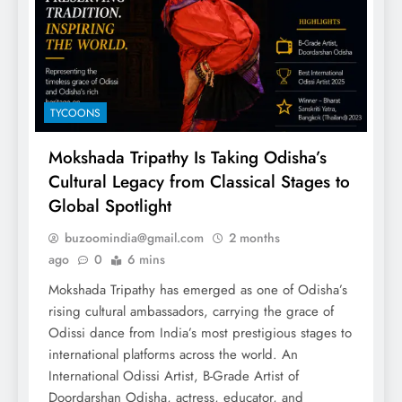
TYCOONS
Mokshada Tripathy Is Taking Odisha’s
Cultural Legacy from Classical Stages to
Global Spotlight
buzoomindia@gmail.com
2 months
ago
0
6 mins
Mokshada Tripathy has emerged as one of Odisha’s
rising cultural ambassadors, carrying the grace of
Odissi dance from India’s most prestigious stages to
international platforms across the world. An
International Odissi Artist, B-Grade Artist of
Doordarshan Odisha, actress, educator, and