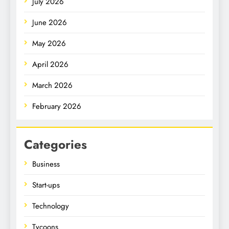
July 2026
June 2026
May 2026
April 2026
March 2026
February 2026
Categories
Business
Start-ups
Technology
Tycoons