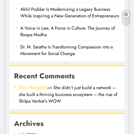
Akhil Poddar Is Modernizing a Legacy Business
While Inspiring a New Generation of Entrepreneurs
A Voice in Law, A Force in Culture: The Journey of
Roopa Modha
Dr. M. Saratha Is Transforming Compassion into a
Movement for Social Change
Recent Comments
Ritu Mangalik
on
She didn’t just build a network –
she built a thriving business ecosystem – the rise of
Shilpa Venkat’s WOW
Archives