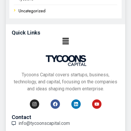
Uncategorized
Quick Links
Tycoons Capital covers startups, business,
technology, and capital, focusing on the companies
and ideas shaping modern enterprise.
Contact
info@tycoonscapital.com